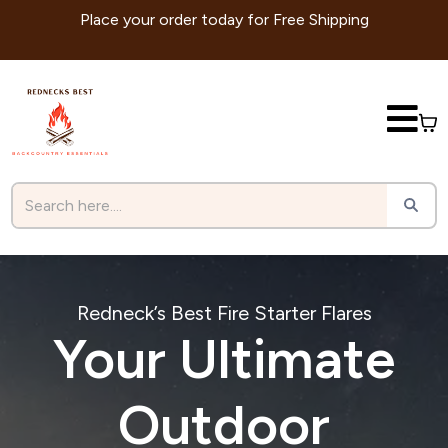
Place your order today for Free Shipping
Redneck’s Best Fire Starter Flares
Your Ultimate
Outdoor