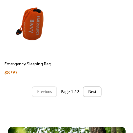
Emergency Sleeping Bag
$8.99
Page 1 / 2
Previous
Next