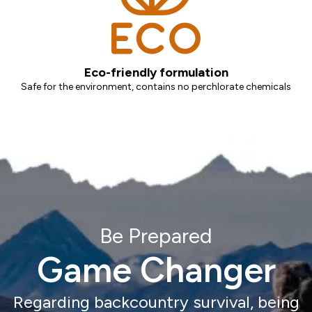
Eco-friendly formulation
Safe for the environment, contains no perchlorate chemicals
Be Prepared
Game Changer
Regarding backcountry survival, being