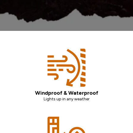
Windproof & Waterproof
Lights up in any weather