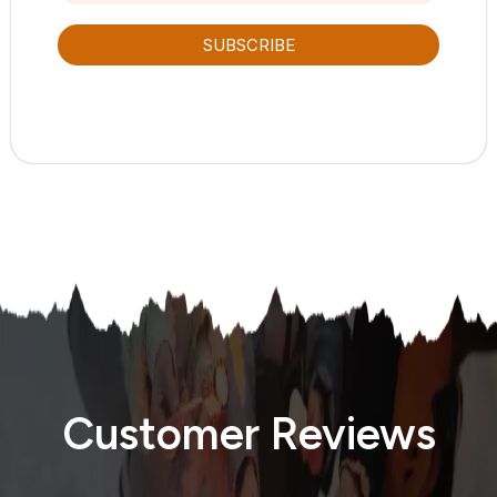
SUBSCRIBE
Customer Reviews