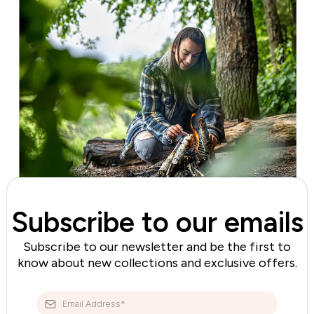
Subscribe to our emails
Subscribe to our newsletter and be the first to
know about new collections and exclusive offers.