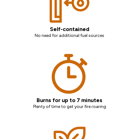
Self-contained
No need for additional fuel sources
Burns for up to 7 minutes
Plenty of time to get your fire roaring