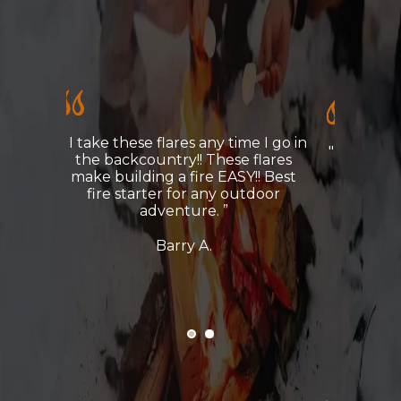
e I go in
" I take these flares any time I go in
flares
the backcountry!! These flares
!! Best
make building a fire EASY!! Best
tdoor
fire starter for any outdoor
adventure."