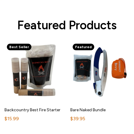
Featured Products
Best Seller
Featured
Backcountry Best Fire Starter
Bare Naked Bundle
$15.99
$39.95