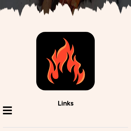
Links