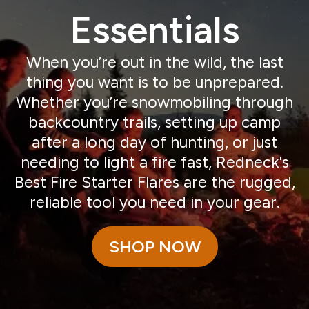
Essentials
When you’re out in the wild, the last
thing you want is to be unprepared.
Whether you’re snowmobiling through
backcountry trails, setting up camp
after a long day of hunting, or just
needing to light a fire fast, Redneck's
Best Fire Starter Flares are the rugged,
reliable tool you need in your gear.
SHOP NOW