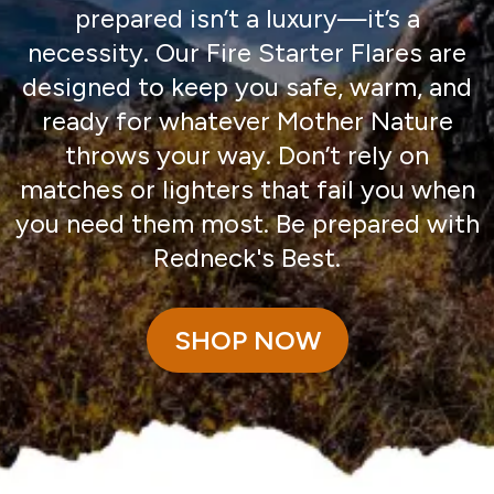
prepared isn’t a luxury—it’s a
necessity. Our Fire Starter Flares are
designed to keep you safe, warm, and
ready for whatever Mother Nature
throws your way. Don’t rely on
matches or lighters that fail you when
you need them most. Be prepared with
Redneck's Best.
SHOP NOW